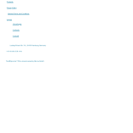
Products
Privacy Policy
General Terms and Conditions
Imprint
Advantages
Contacts
Consent
Ludwig-Erhard-Str. 18, 20459 Hamburg, Germany
+49 40 696 328 446
The BIOpromis® TM is a brand owned by Misma GmbH.