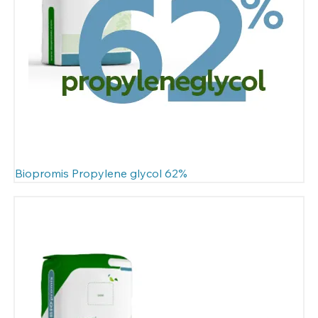
Biopromis Propylene glycol 62%