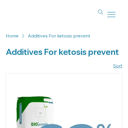
Home
Additives For ketosis prevent
Additives For ketosis prevent
Sort