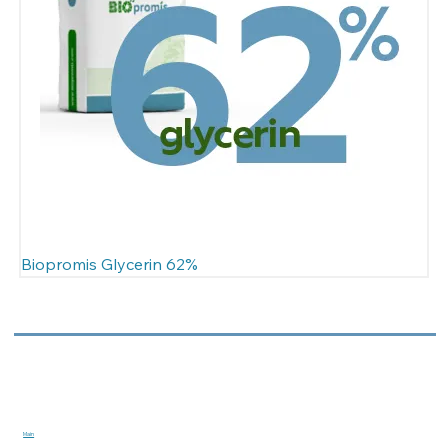
Biopromis Glycerin 62%
Main