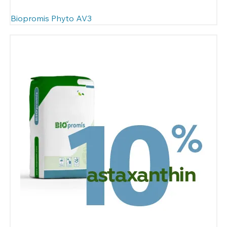
Biopromis Phyto AV3