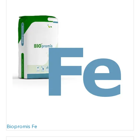
Biopromis Fe