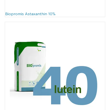
Biopromis Astaxanthin 10%