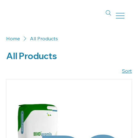
Home
All Products
All Products
Sort