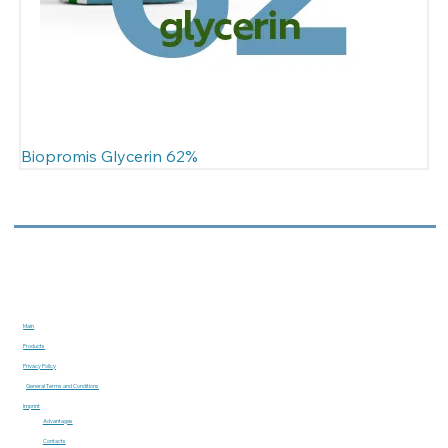
Biopromis Glycerin 62%
Main
Products
Privacy Policy
General Terms and Conditions
Imprint
Advantages
Contacts