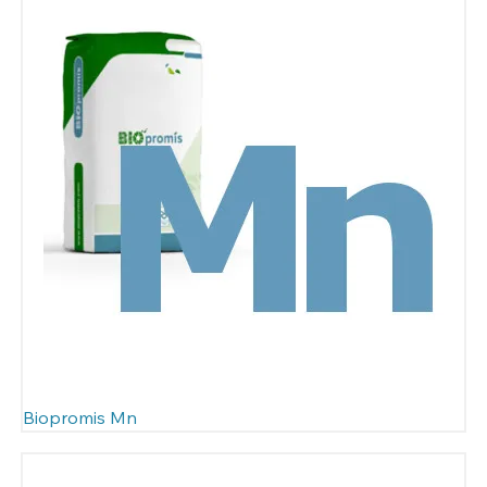
Biopromis Mn