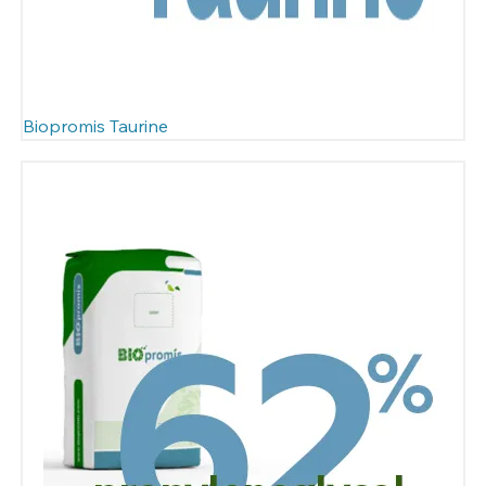
Biopromis Taurine