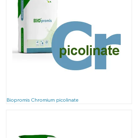
Biopromis Chromium picolinate