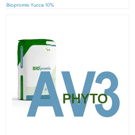
Biopromis Yucca 10%