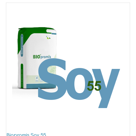
Biopromis Soy 55