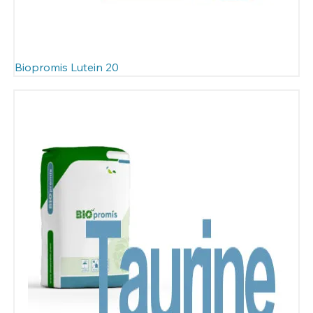
Biopromis Lutein 20