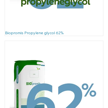
Biopromis Propylene glycol 62%