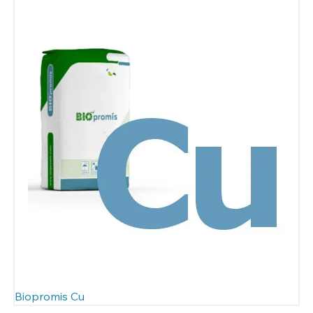
Biopromis Cu