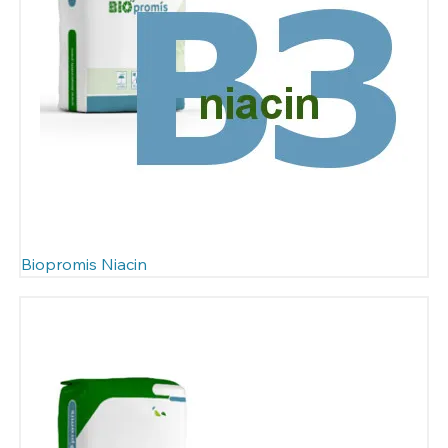
Biopromis Niacin