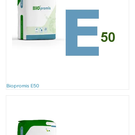
Biopromis E50