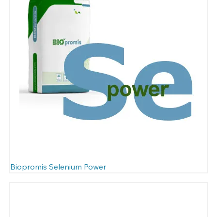
Biopromis Selenium Power