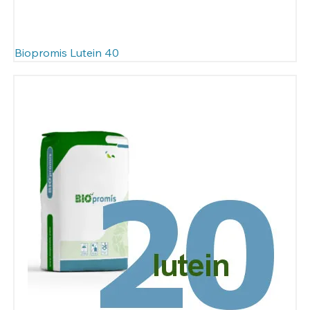
Biopromis Lutein 40