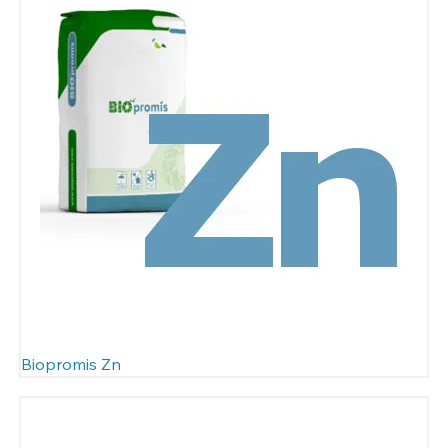
Biopromis Zn