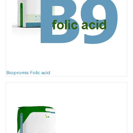
Biopromis Folic acid