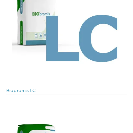
Biopromis LC