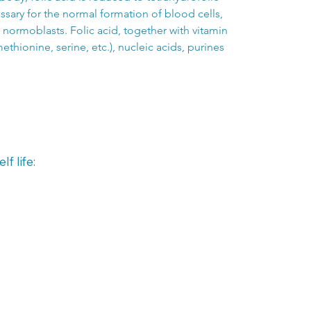
ssary for the normal formation of blood cells, 
normoblasts. Folic acid, together with vitamin 
ethionine, serine, etc.), nucleic acids, purines 
f life: