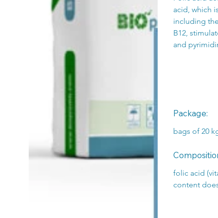
acid, which i
including th
B12, stimulat
and pyrimidi
Package:
bags of 20 k
Compositio
folic acid (v
content doe