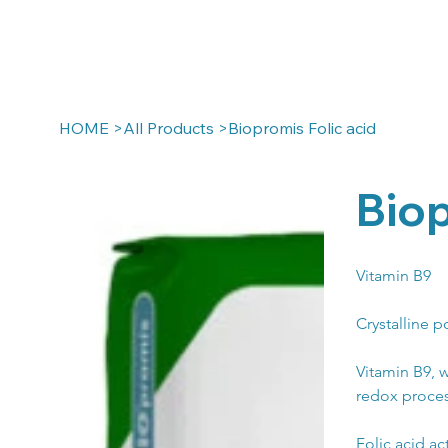
HOME
>
All Products
>
Biopromis Folic acid
Biop
Vitamin B9
Crystalline p
Vitamin B9, 
redox process
Folic acid ac