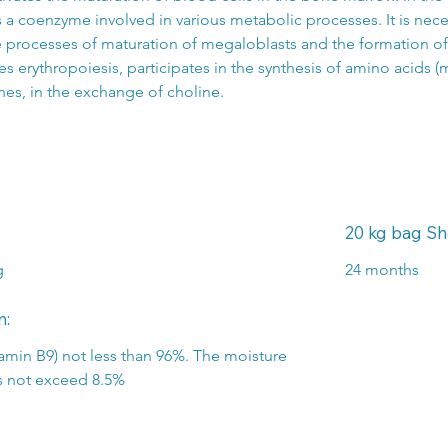
s a coenzyme involved in various metabolic processes. It is nece
e processes of maturation of megaloblasts and the formation of 
es erythropoiesis, participates in the synthesis of amino acids (m
nes, in the exchange of choline.
20 kg bag Shel
g
24 months
n:
itamin B9) not less than 96%. The moisture 
s not exceed 8.5%