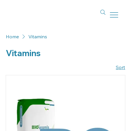
Home
Vitamins
Vitamins
Sort