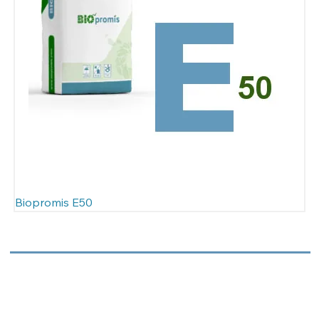
Biopromis E50