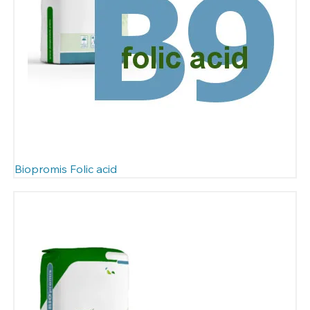
Biopromis Folic acid