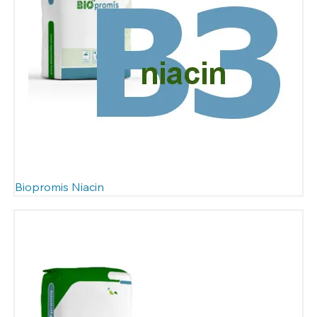
Biopromis Niacin