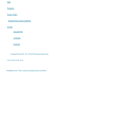
Main
Products
Privacy Policy
General Terms and Conditions
Imprint
Advantages
Contacts
Consent
Ludwig-Erhard-Str. 18, 20459 Hamburg, Germany
+49 40 696 328 446
The BIOpromis® TM is a brand owned by Misma GmbH.